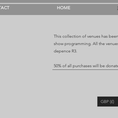
TACT
HOME
This collection of venues has been
show programming. All the venues
depence R3.
50% of all purchases will be dona
GBP (£)