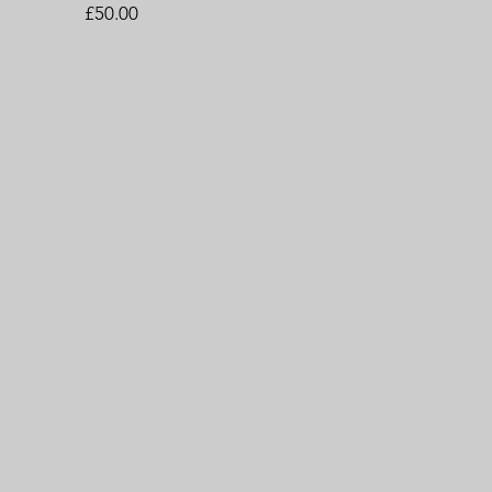
Price
£50.00