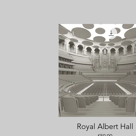
Royal Albert Hall
Quick View
Price
£50.00