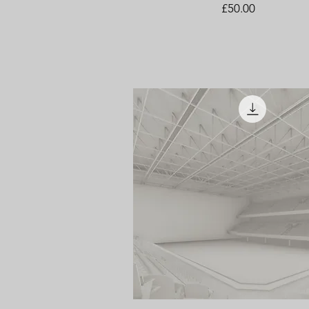
Price
£50.00