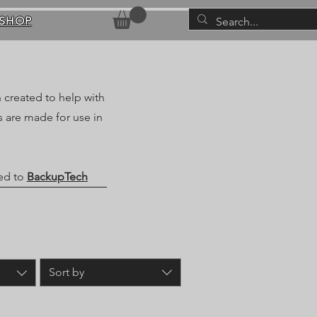
SHOP
 created to help with
 are made for use in
ted to
BackupTech
Sort by