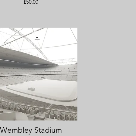
Price
£50.00
Wembley Stadium
Quick View