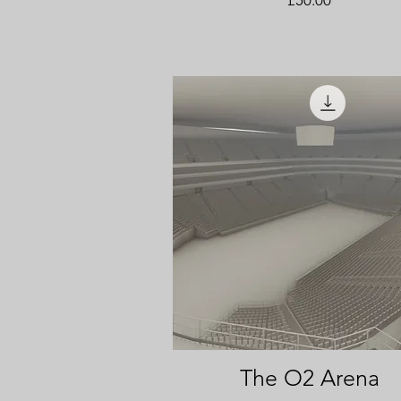
The O2 Arena
Quick View