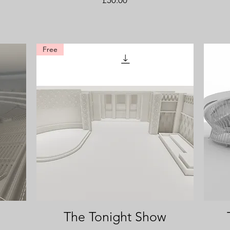
Free
The Tonight Show
Quick View