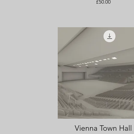
Price
£50.00
Vienna Town Hall
Quick View