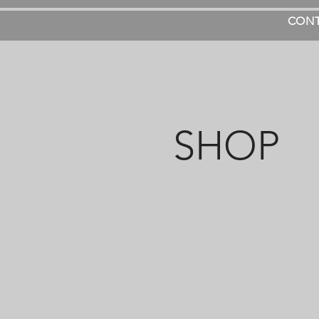
CON
SHOP