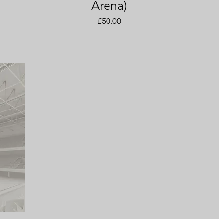
Arena)
Price
£50.00