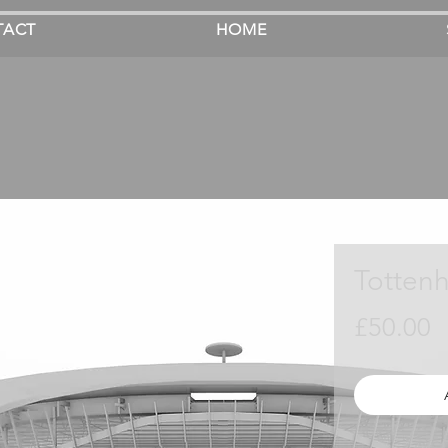
TACT
HOME
Totten
P
£50.00