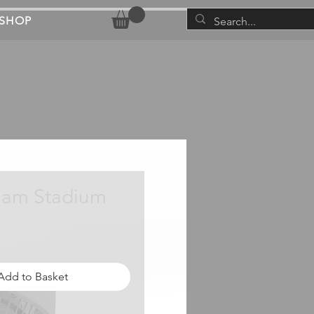
SHOP
ham Stadium
rice
Add to Basket