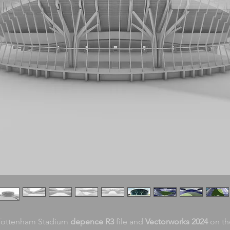
Tottenham Stadium
depence R3
file and
Vectorworks 2024
on th