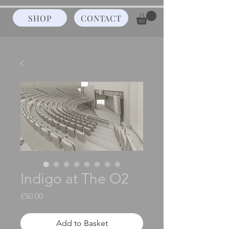
SHOP
CONTACT
Indigo at The O2
Price
£50.00
Add to Basket