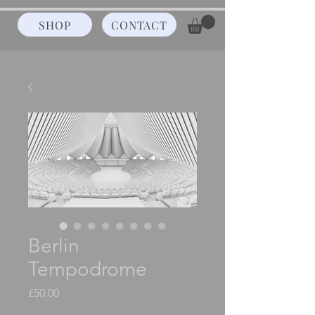
SHOP
CONTACT
Berlin
Tempodrome
Price
£50.00